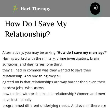
How Do I Save My
Relationship?
Alternatively, you may be asking “
How do I save my marriage
?”
Having worked with the military, crime investigators, brain
surgeons, and dignitaries, one thing
they all had in common was they wanted to save their
relationship. And one thing they all
agreed on is that relationships are way harder than even their
hardest jobs. Who knows
how to deal with problems in a relationship? Women and men
have instinctually
programmed different underlying needs. And even if there are