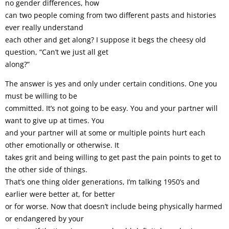
no gender differences, how
can two people coming from two different pasts and histories
ever really understand
each other and get along? I suppose it begs the cheesy old
question, “Can’t we just all get
along?”
The answer is yes and only under certain conditions. One you
must be willing to be
committed. It’s not going to be easy. You and your partner will
want to give up at times. You
and your partner will at some or multiple points hurt each
other emotionally or otherwise. It
takes grit and being willing to get past the pain points to get to
the other side of things.
That’s one thing older generations, I’m talking 1950’s and
earlier were better at, for better
or for worse. Now that doesn’t include being physically harmed
or endangered by your