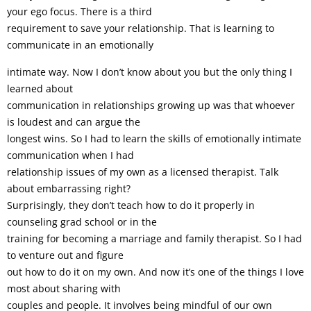
your ego focus. There is a third
requirement to save your relationship. That is learning to
communicate in an emotionally
intimate way. Now I don’t know about you but the only thing I
learned about
communication in relationships growing up was that whoever
is loudest and can argue the
longest wins. So I had to learn the skills of emotionally intimate
communication when I had
relationship issues of my own as a licensed therapist. Talk
about embarrassing right?
Surprisingly, they don’t teach how to do it properly in
counseling grad school or in the
training for becoming a marriage and family therapist. So I had
to venture out and figure
out how to do it on my own. And now it’s one of the things I love
most about sharing with
couples and people. It involves being mindful of our own