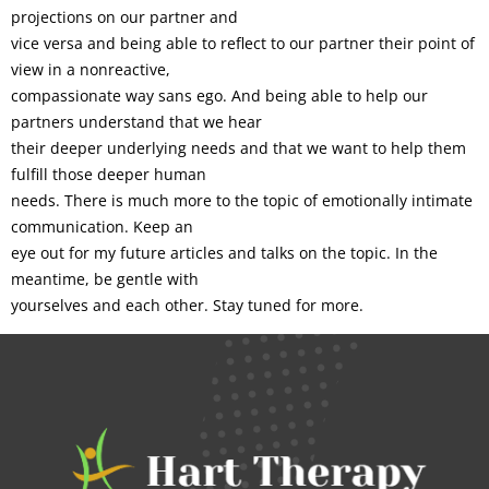
projections on our partner and
vice versa and being able to reflect to our partner their point of
view in a nonreactive,
compassionate way sans ego. And being able to help our
partners understand that we hear
their deeper underlying needs and that we want to help them
fulfill those deeper human
needs. There is much more to the topic of emotionally intimate
communication. Keep an
eye out for my future articles and talks on the topic. In the
meantime, be gentle with
yourselves and each other. Stay tuned for more.