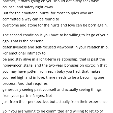
partner, if that’s going on you should definitely seek wise
counsel and safety right away.
But for the emotional hurts, for most couples who are
committed a way can be found to
overcome and atone for the hurts and love can be born again.
The second condition is you have to be willing to let go of your
ego. That is the personal
defensiveness and self-focused viewpoint in your relationship.
For emotional intimacy to
be and stay alive in a long-term relationship, that is past the
honeymoon stage, and the two-year bonuses on oxytocin that
you may have gotten from each baby you had, that makes
you feel high and in love, there needs to be a becoming one
process. And that requires
generously seeing past yourself and actually seeing things
from your partner’s eyes. Not
just from their perspective, but actually from their experience.
So if you are willing to be committed and willing to let go of