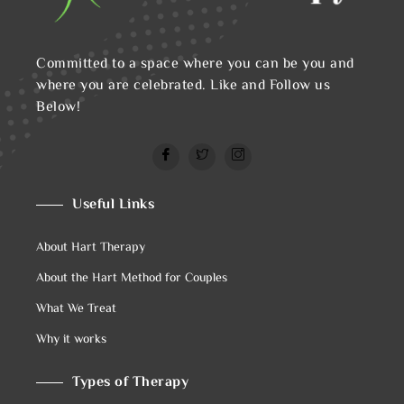
Committed to a space where you can be you and
where you are celebrated. Like and Follow us
Below!
Useful Links
About Hart Therapy
About the Hart Method for Couples
What We Treat
Why it works
Types of Therapy