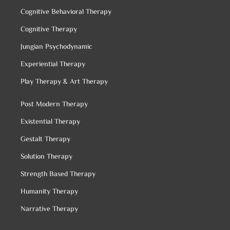
Cognitive Behavioral Therapy
Cognitive Therapy
Jungian Psychodynamic
Experiential Therapy
Play Therapy & Art Therapy
Post Modern Therapy
Existential Therapy
Gestalt Therapy
Solution Therapy
Strength Based Therapy
Humanity Therapy
Narrative Therapy